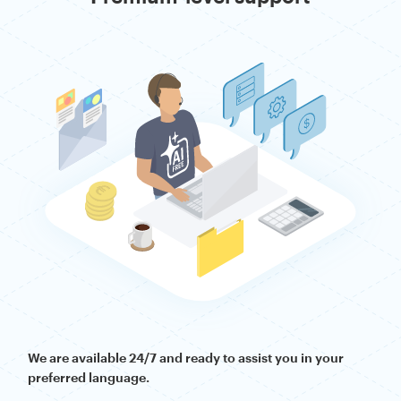
We are available 24/7 and ready to assist you in your
preferred language.
— this is an AI-
Reach out directly to our human experts
free, no-chatbot zone. Whether you need to resolve a