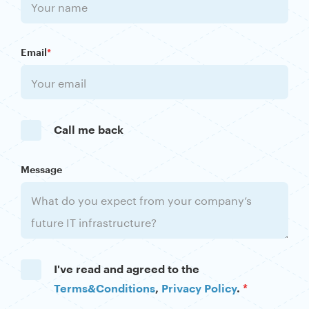
Email
*
Call me back
Message
I've read and agreed to the
Terms&Conditions
,
Privacy Policy
.
*