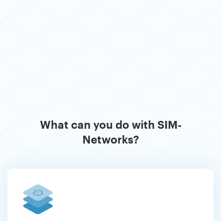
What can you do with SIM-
Networks?
Previous
Ne