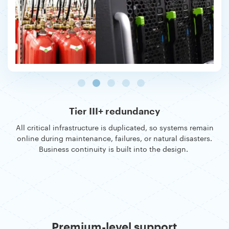
Tier III+ redundancy
All critical infrastructure is duplicated, so systems remain
online during maintenance, failures, or natural disasters.
Business continuity is built into the design.
Premium-level support