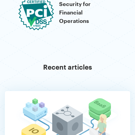
Operations
Recent articles