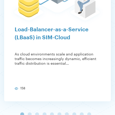
Load-Balancer-as-a-Service
(LBaaS) in SIM-Cloud
As cloud environments scale and application
traffic becomes increasingly dynamic, efficient
traffic distribution is essential…
158