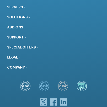
SOLUTIONS
ADD-ONS
SUPPORT
SPECIAL OFFERS
LEGAL
COMPANY