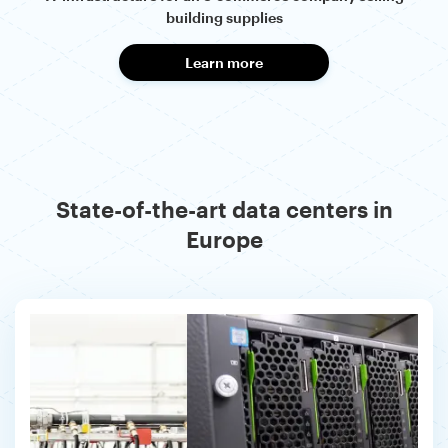
building supplies
Learn more
State-of-the-art data centers in
Europe