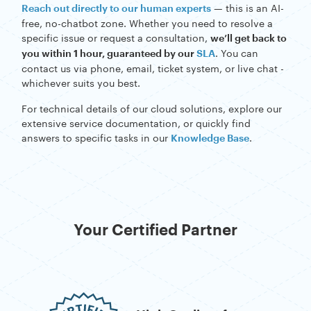
specific issue or request a consultation,
we’ll get back to
. You can
you within 1 hour, guaranteed by our
SLA
contact us via phone, email, ticket system, or live chat -
whichever suits you best.
For technical details of our cloud solutions, explore our
extensive service documentation, or quickly find
answers to specific tasks in our
.
Knowledge Base
Your Certified Partner
High Quality of
Customer Service