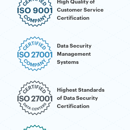
Certification
Data Security
Management
Systems
Highest Standards
of Data Security
Certification
Security for
Financial