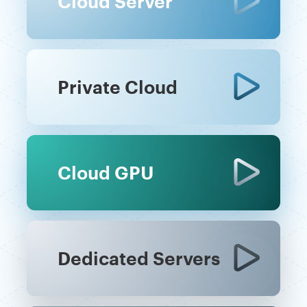
Cloud Server
Private Cloud
Cloud GPU
Dedicated Servers