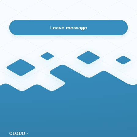
Leave message
CLOUD
SERVERS