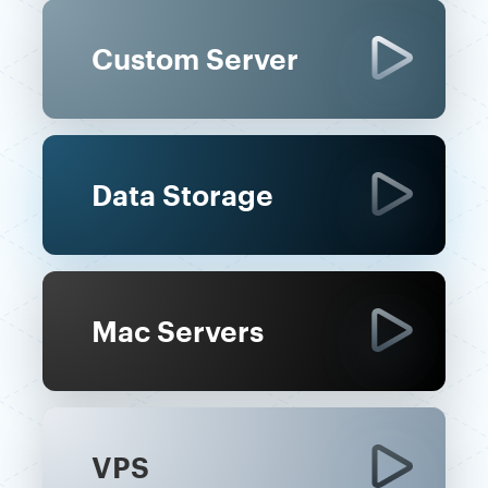
Custom Server
Data Storage
Mac Servers
VPS