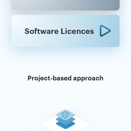
Software Licences
Project-based approach
Previous
Ne