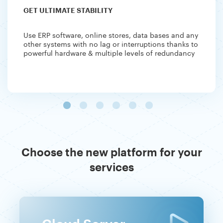
GET ULTIMATE STABILITY
Use ERP software, online stores, data bases and any
other systems with no lag or interruptions thanks to
powerful hardware & multiple levels of redundancy
Choose the new platform for your
services