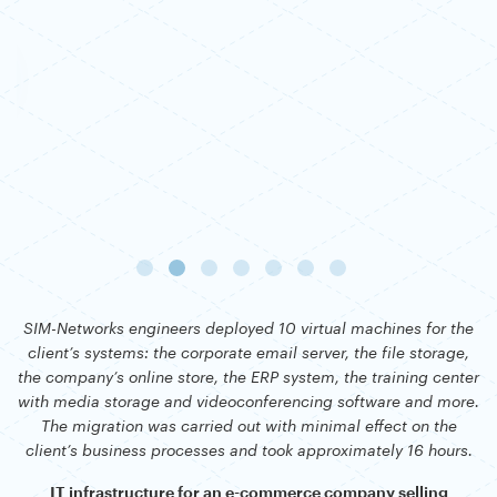
SIM-Networks engineers deployed 10 virtual machines for the
client’s systems: the corporate email server, the file storage,
the company’s online store, the ERP system, the training center
with media storage and videoconferencing software and more.
The migration was carried out with minimal effect on the
client’s business processes and took approximately 16 hours.
IT infrastructure for an e-commerce company selling