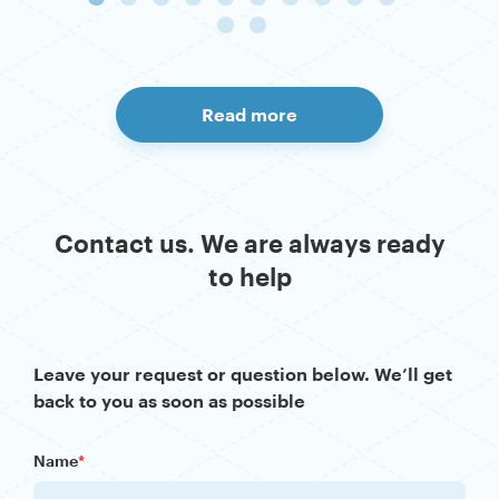
Read more
Contact us. We are always ready
to help
Leave your request or question below. We’ll get
back to you as soon as possible
Name
*