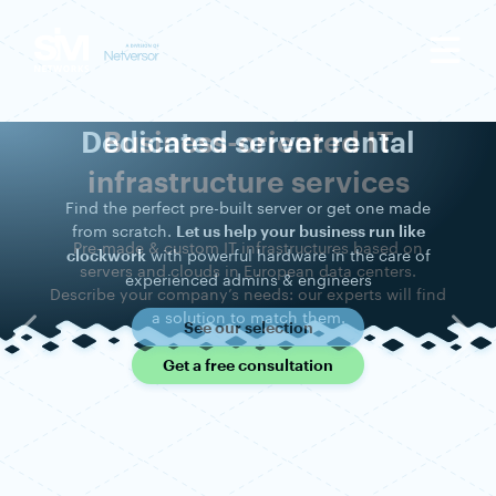
Dedicated server rental
Find the perfect pre-built server or get one made
from scratch.
Let us help your business run like
with powerful hardware in the care of
clockwork
experienced admins & engineers
See our selection
Previous
Nex