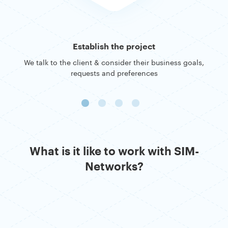
Establish the project
We talk to the client & consider their business goals,
requests and preferences
What is it like to work with SIM-
Networks?